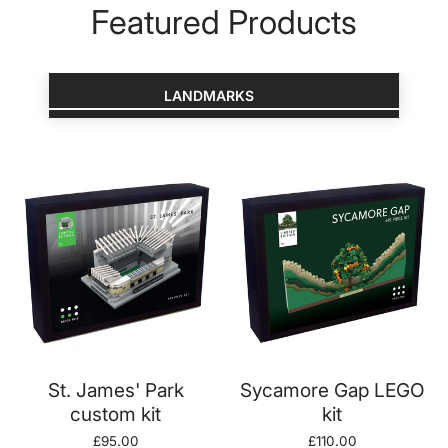
Featured Products
LANDMARKS
ADD TO CART
ADD TO CART
St. James' Park
Sycamore Gap LEGO
custom kit
kit
Regular
£95.00
Regular
£110.00