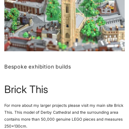
Bespoke exhibition builds
Brick This
For more about my larger projects please visit my main site Brick
This. This model of Derby Cathedral and the surrounding area
contains more than 50,000 genuine LEGO pieces and measures
250x130cm.