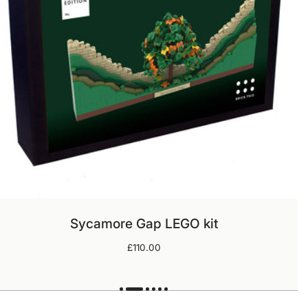
ADD TO CART
Sycamore Gap LEGO kit
Regular
£110.00
price