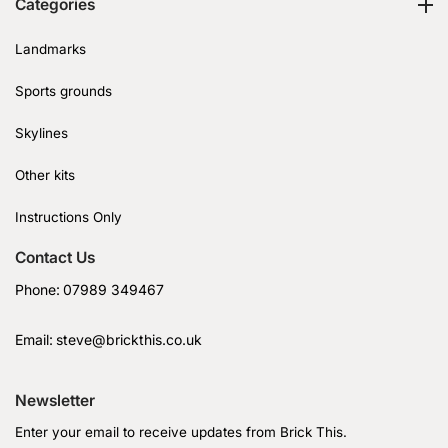
Categories
Landmarks
Sports grounds
Skylines
Other kits
Instructions Only
Contact Us
Phone:
07989 349467
Email:
steve@brickthis.co.uk
Newsletter
Enter your email to receive updates from Brick This.