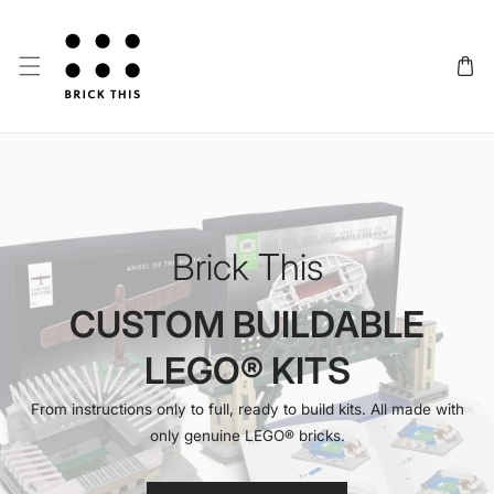
SKIP TO CONTENT
Brick This
CUSTOM BUILDABLE
LEGO® KITS
From instructions only to full, ready to build kits. All made with
only genuine LEGO® bricks.