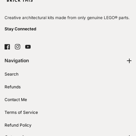
Creative architectural kits made from only genuine LEGO® parts.
Stay Connected
FB
IN
YouTube
Navigation
Search
Refunds
Contact Me
Terms of Service
Refund Policy