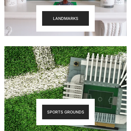
LANDMARKS
SPORTS GROUNDS