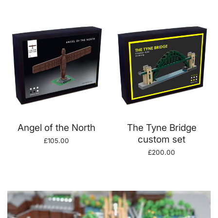
price
price
ADD TO CART
ADD TO CART
Angel of the North
The Tyne Bridge
custom set
Regular
£105.00
price
Regular
£200.00
price