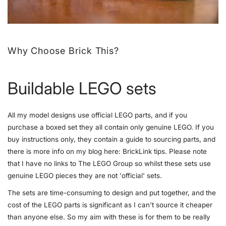
Why Choose Brick This?
Buildable LEGO sets
All my model designs use official LEGO parts, and if you
purchase a boxed set they all contain only genuine LEGO. If you
buy instructions only, they contain a guide to sourcing parts, and
there is more info on my blog here:
BrickLink tips
. Please note
that I have no links to The LEGO Group so whilst these sets use
genuine LEGO pieces they are not 'official' sets.
The sets are time-consuming to design and put together, and the
cost of the LEGO parts is significant as I can't source it cheaper
than anyone else. So my aim with these is for them to be really