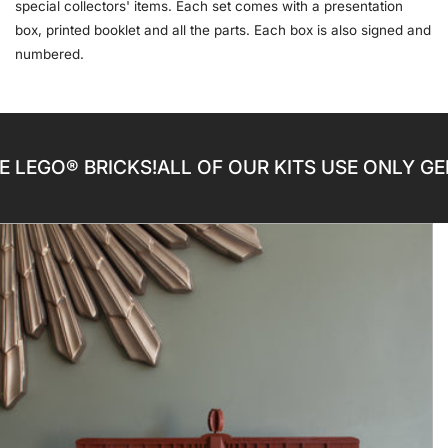
special collectors' items. Each set comes with a presentation
box, printed booklet and all the parts. Each box is also signed and
numbered.
® BRICKS!
ALL OF OUR KITS USE ONLY GENUINE