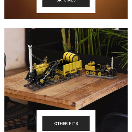
SKYLINES
OTHER KITS