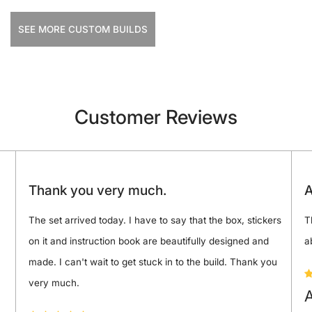
SEE MORE CUSTOM BUILDS
Customer Reviews
Thank you very much.
A
The set arrived today. I have to say that the box, stickers
T
on it and instruction book are beautifully designed and
a
made. I can't wait to get stuck in to the build. Thank you
very much.
A