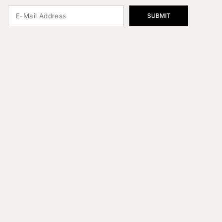
SUBMIT