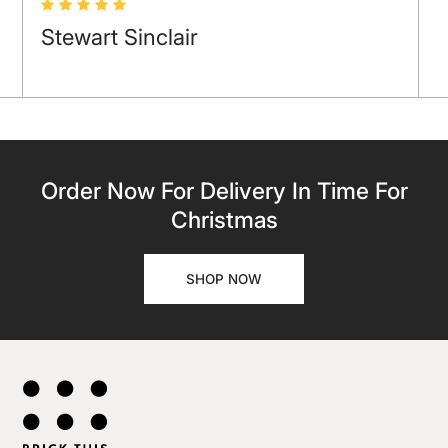
Stewart Sinclair
Order Now For Delivery In Time For
Christmas
SHOP NOW