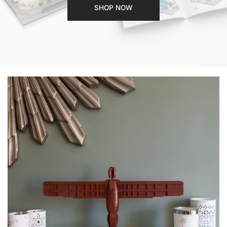
SHOP NOW