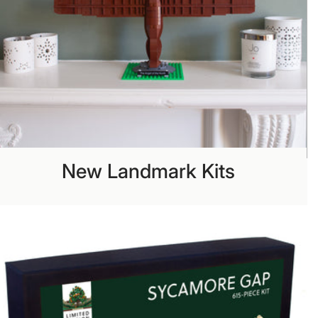
New Landmark Kits