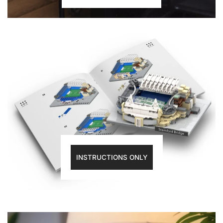
INSTRUCTIONS ONLY