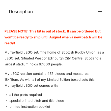
Description
PLEASE NOTE: This kit is out of stock. It can be ordered but
won't be ready to ship until August when a new batch will be
ready!
Murrayfield LEGO set. The home of Scottish Rugby Union, as a
LEGO set. Situated West of Edinburgh City Centre, Scotland's
largest stadium holds 67,000 people.
My LEGO version contains 437 pieces and measures
18x15cm.
As with all of my Limited Edition boxed sets this
Murrayfield LEGO set comes with:
all the parts required
special printed pitch and title piece
printed instruction booklet