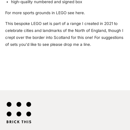
high-quality numbered and signed box
For more
sports grounds in LEGO
see here.
This bespoke LEGO set is part of a range I created in 2021 to
celebrate cities and landmarks of the North of England, though I
crept over the border into Scotland for this one! For suggestions
of sets you'd like to see please drop me a line.