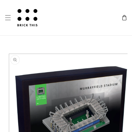
SKIP TO CONTENT
IP TO PRODUCT INFORMATION