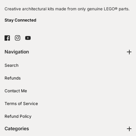
Creative architectural kits made from only genuine LEGO® parts.
Stay Connected
FB
IN
YouTube
Navigation
Search
Refunds
Contact Me
Terms of Service
Refund Policy
Categories