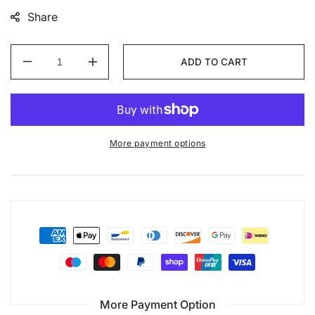
Share
ADD TO CART
Decrease
Increase
quantity
quantity
for
for
Murrayfield
Murrayfield
Stadium
Stadium
custom
custom
More payment options
set
set
More Payment Option