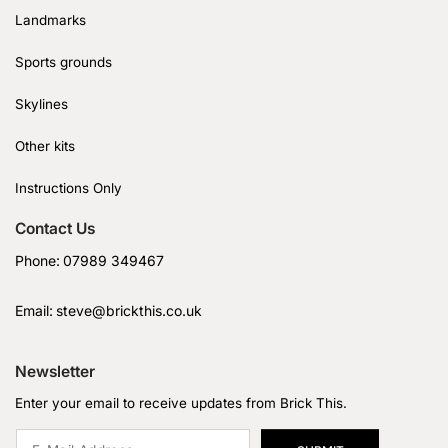
Landmarks
Sports grounds
Skylines
Other kits
Instructions Only
Contact Us
Phone:
07989 349467
Email:
steve@brickthis.co.uk
Newsletter
Enter your email to receive updates from Brick This.