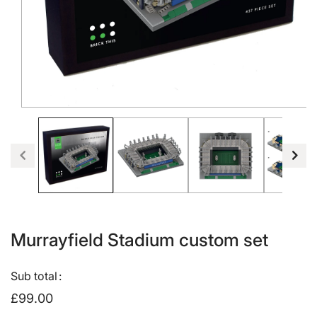
Open
media
1
in
modal
Murrayfield Stadium custom set
Sub total
£99.00